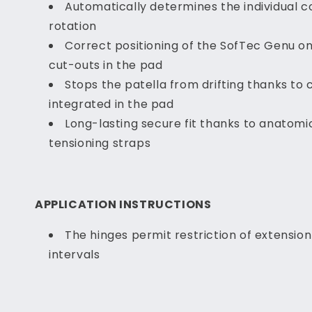
Automatically determines the individual 
rotation
Correct positioning of the SofTec Genu on
cut-outs in the pad
Stops the patella from drifting thanks to 
integrated in the pad
Long-lasting secure fit thanks to anatomi
tensioning straps
APPLICATION INSTRUCTIONS
The hinges permit restriction of extension 
intervals