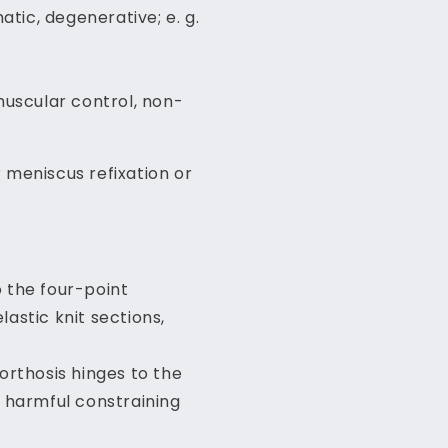
atic, degenerative; e. g.
omuscular control, non-
r meniscus refixation or
o the four-point
astic knit sections,
orthosis hinges to the
s harmful constraining