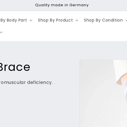
Fast shipping | Same-day dispatch
By Body Part
Shop By Product
Shop By Condition
Skip to
Brace
product
information
romuscular deficiency.