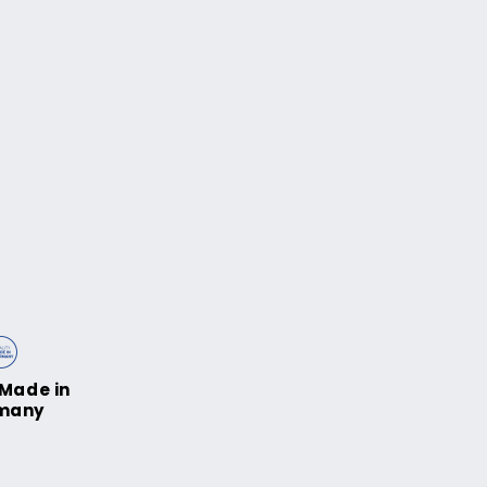
Made in
many