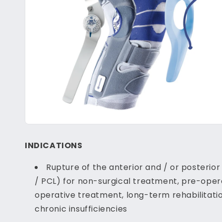
INDICATIONS
Rupture of the anterior and / or posterio
/ PCL) for non-surgical treatment, pre-oper
operative treatment, long-term rehabilitatio
chronic insufficiencies