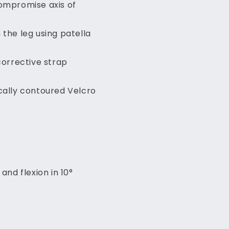
compromise axis of
 the leg using patella
corrective strap
cally contoured Velcro
and flexion in 10°