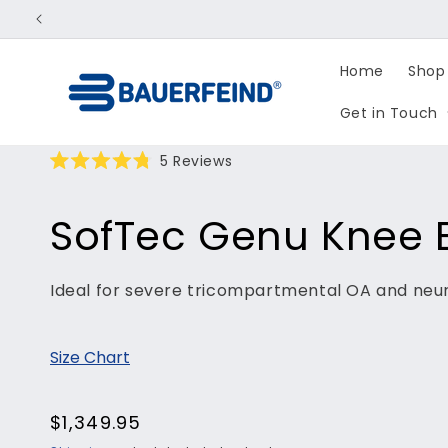
Skip to
content
Home
Shop 
Get in Touch
Click
5
Reviews
Rated
to
4.8
scroll
out
SofTec Genu Knee 
of
to
5
reviews
stars
Ideal for severe tricompartmental OA and neu
Size Chart
Regular
$1,349.95