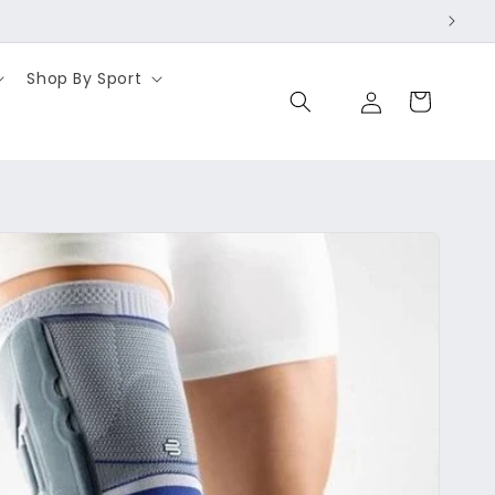
Shop By Sport
Log
Cart
in