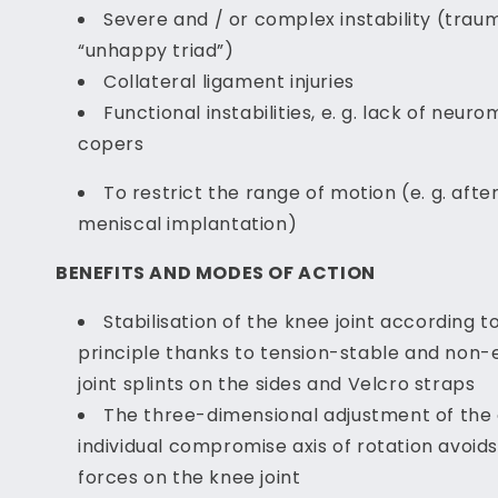
Severe and / or complex instability (traum
“unhappy triad”)
Collateral ligament injuries
Functional instabilities, e. g. lack of neur
copers
To restrict the range of motion (e. g. afte
meniscal implantation)
BENEFITS AND MODES OF ACTION
Stabilisation of the knee joint according t
principle thanks to tension-stable and non-el
joint splints on the sides and Velcro straps
The three-dimensional adjustment of the 
individual compromise axis of rotation avoid
forces on the knee joint