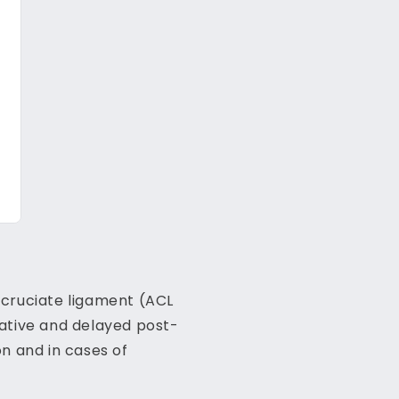
r cruciate ligament (ACL
ative and delayed post-
n and in cases of