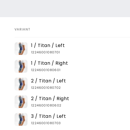
VARIANT
Your
1 / Titan / Left
cart
12246001080701
1 / Titan / Right
12246001080601
2 / Titan / Left
12246001080702
2 / Titan / Right
12246001080602
3 / Titan / Left
12246001080703