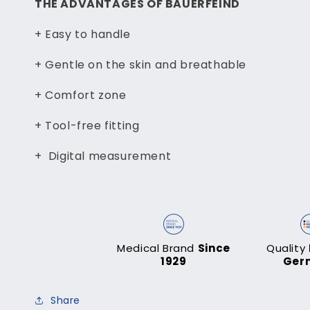
THE ADVANTAGES OF BAUERFEIND
+ Easy to handle
+ Gentle on the skin and breathable
+ Comfort zone
+ Tool-free fitting
+ Digital measurement
Medical Brand
Since
Quality
1929
Ger
Share