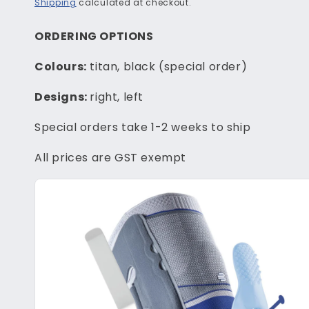
price
Shipping
calculated at checkout.
ORDERING OPTIONS
Colours:
titan, black (special order)
Designs:
right, left
Special orders take 1-2 weeks to ship
All prices are GST exempt