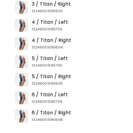
3 / Titan / Right
12246001080603
4 / Titan / Left
12246001080704
4 / Titan / Right
12246001080604
5 / Titan / Left
12246001080705
5 / Titan / Right
12246001080605
6 / Titan / Left
12246001080706
6 / Titan / Right
12246001080606