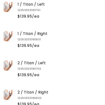
1 / Titan / Left
12053331080701
$139.95/ea
1 / Titan / Right
12053331080601
$139.95/ea
2 / Titan / Left
12053331080702
$139.95/ea
2 / Titan / Right
12053331080602
$139.95/ea