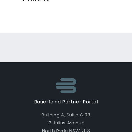
Loading...
Bauerfeind Partner Portal
Building A, Suite G.03
12 Julius Avenue
North Ryde NSW 2113