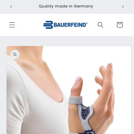
Skip to
Quality made in Germany
Fa
content
Cart
Skip to
product
information