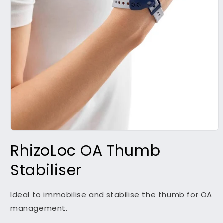
Open
media
RhizoLoc OA Thumb
1
in
modal
Stabiliser
Ideal to immobilise and stabilise the thumb for OA
management.