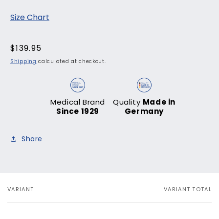
Size Chart
Regular
$139.95
price
Shipping
calculated at checkout.
Medical Brand
Quality
Made in
Since 1929
Germany
Share
VARIANT
VARIANT TOTAL
Your
cart