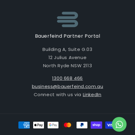
Bauerfeind Partner Portal
Building A, Suite G.03
12 Julius Avenue
North Ryde NSW 2113
1300 668 466
business@bauerfeind.com.au
Connect with us via
LinkedIn
Payment
methods