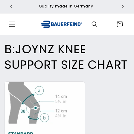
Skip to
Quality made in Germany
Fa
content
Cart
B:JOYNZ KNEE
SUPPORT SIZE CHART